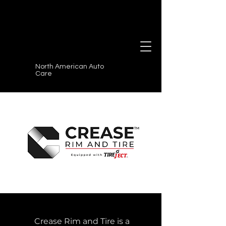
North American Auto
Care
Crease Rim and Tire is a