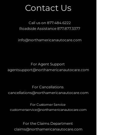
Contact Us
Call us on
877.484.6222
Roadside Assistance
877.877.3377
info@northamericanautocare.com
For Agent Support
agentsupport@northamericanautocare.com
For Cancellations
cancellations@northamericanautocare.com
For Customer Service
customerservice@northamericanautocare.com
For the Claims Department
claims@northamericanautocare.com