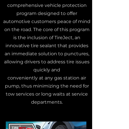
comprehensive vehicle protection
program designed to offer
automotive customers peace of mind
on the road. The core of this program
is the inclusion of TireJect, an
innovative tire sealant that provides
an immediate solution to punctures,
allowing drivers to address tire issues
quickly and
conveniently at any gas station air
pump, thus minimizing the need for
tow services or long waits at service
departments.