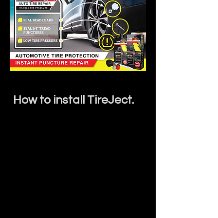
How to install TireJect.