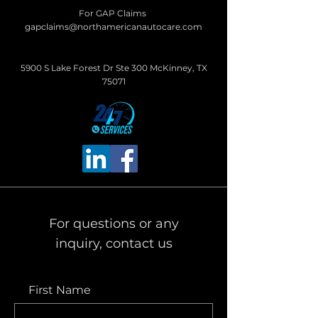
For GAP Claims
gapclaims@northamericanautocare.com
5900 S Lake Forest Dr Ste 300 McKinney, TX
75071
For questions or any
inquiry, contact us
First Name