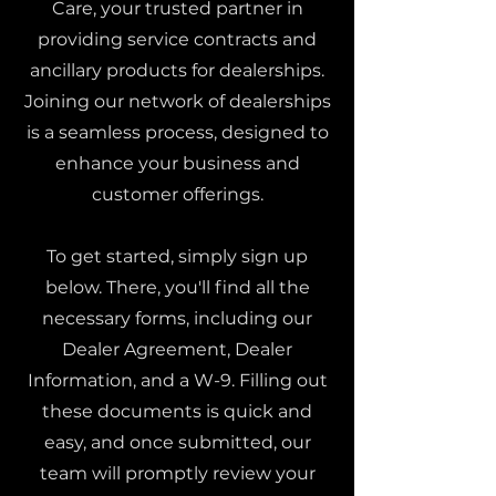
Care, your trusted partner in
providing service contracts and
ancillary products for dealerships.
Joining our network of dealerships
is a seamless process, designed to
enhance your business and
customer offerings.
To get started, simply sign up
below. There, you'll find all the
necessary forms, including our
Dealer Agreement, Dealer
Information, and a W-9. Filling out
these documents is quick and
easy, and once submitted, our
team will promptly review your