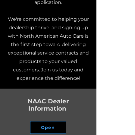
application.
We're committed to helping your
dealership thrive, and signing up
with North American Auto Care is
the first step toward delivering
exceptional service contracts and
products to your valued
customers. Join us today and
experience the difference!
NAAC Dealer
Information
Open