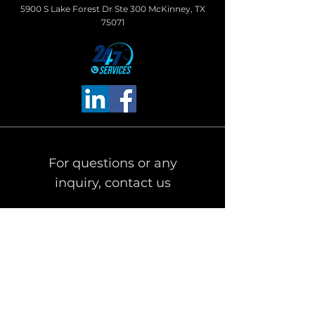
5900 S Lake Forest Dr Ste 300 McKinney, TX
75071
For questions or any
inquiry, contact us
First Name
Last Name