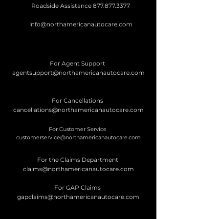
Roadside Assistance
877.877.3377
info@northamericanautocare.com
For Agent Support
agentsupport@northamericanautocare.com
For Cancellations
cancellations@northamericanautocare.com
For Customer Service
customerservice@northamericanautocare.com
For the Claims Department
claims@northamericanautocare.com
For GAP Claims
gapclaims@northamericanautocare.com