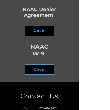
NAAC Dealer
Agreement
Open
NAAC
W-9
Open
Contact Us
Call us on
877.484.6222