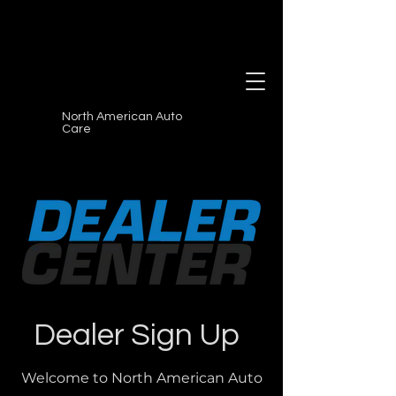
North American Auto
Care
Dealer Sign Up
Welcome to North American Auto