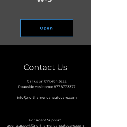
Open
Contact Us
Call us on
877.484.6222
Roadside Assistance
877.877.3377
info@northamericanautocare.com
For Agent Support
agentsupport@northamericanautocare.com