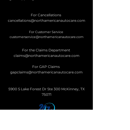
For Cancellations
cancellations@northamericanautocare.com
For Customer Service
customerservice@northamericanautocare.com
For the Claims Department
claims@northamericanautocare.com
For GAP Claims
gapclaims@northamericanautocare.com
5900 S Lake Forest Dr Ste 300 McKinney, TX
75071