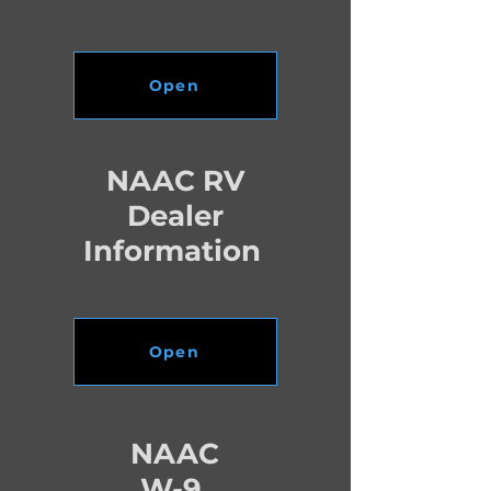
Open
NAAC RV
Dealer
Information
Open
NAAC
W-9