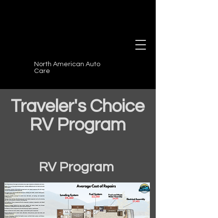
North American Auto
Care
Traveler's Choice
RV Program
RV Program