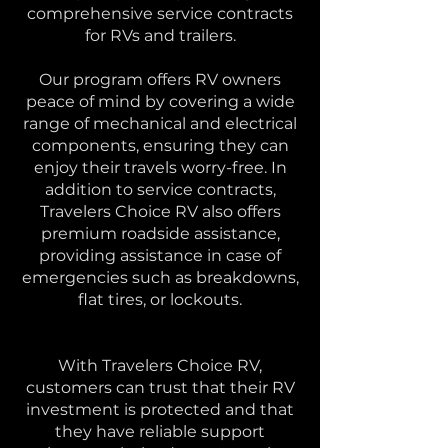
comprehensive service contracts
for RVs and trailers.
Our program offers RV owners
peace of mind by covering a wide
range of mechanical and electrical
components, ensuring they can
enjoy their travels worry-free. In
addition to service contracts,
Travelers Choice RV also offers
premium roadside assistance,
providing assistance in case of
emergencies such as breakdowns,
flat tires, or lockouts.
With Travelers Choice RV,
customers can trust that their RV
investment is protected and that
they have reliable support