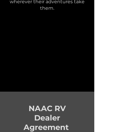
wherever their adventures take
them.
NAAC RV
Dealer
Agreement