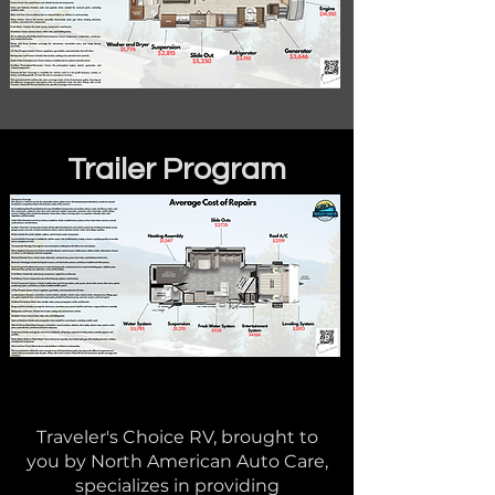
Trailer Program
Traveler's Choice RV, brought to
you by North American Auto Care,
specializes in providing