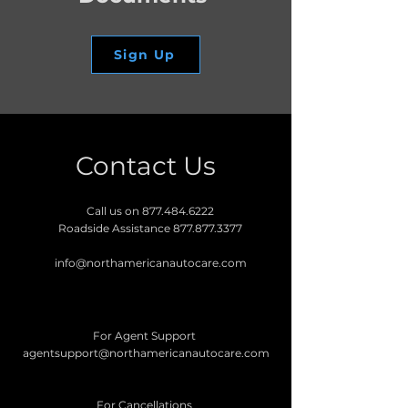
Sign Up
Contact Us
Call us on
877.484.6222
Roadside Assistance
877.877.3377
info@northamericanautocare.com
For Agent Support
agentsupport@northamericanautocare.com
For Cancellations