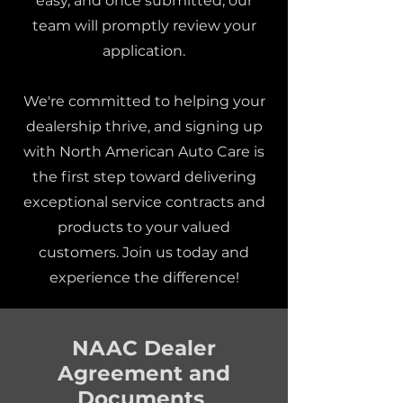
easy, and once submitted, our
team will promptly review your
application.
We're committed to helping your
dealership thrive, and signing up
with North American Auto Care is
the first step toward delivering
exceptional service contracts and
products to your valued
customers. Join us today and
experience the difference!
NAAC Dealer
Agreement and
Documents