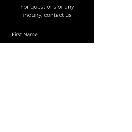
For questions or any
inquiry, contact us
First Name
Last Name
Email
Message