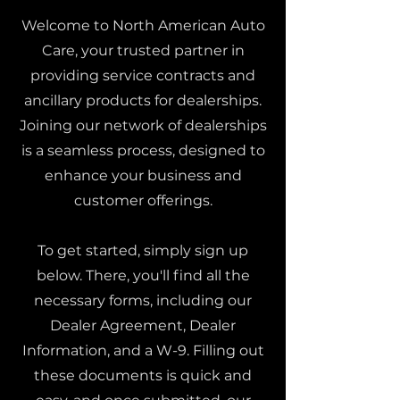
Welcome to North American Auto
Care, your trusted partner in
providing service contracts and
ancillary products for dealerships.
Joining our network of dealerships
is a seamless process, designed to
enhance your business and
customer offerings.
To get started, simply sign up
below. There, you'll find all the
necessary forms, including our
Dealer Agreement, Dealer
Information, and a W-9. Filling out
these documents is quick and