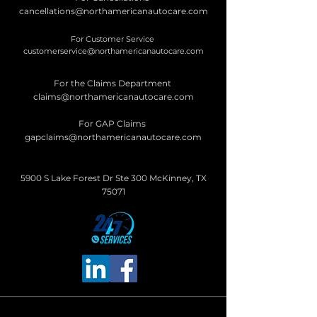
cancellations@northamericanautocare.com
For Customer Service
customerservice@northamericanautocare.com
For the Claims Department
claims@northamericanautocare.com
For GAP Claims
gapclaims@northamericanautocare.com
5900 S Lake Forest Dr Ste 300 McKinney, TX
75071