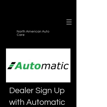
North American Auto
Care
Dealer Sign Up
with Automatic